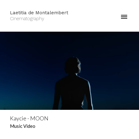
Laetitia de Montalembert
Cinematography
Kaycie - MOON
Music Video