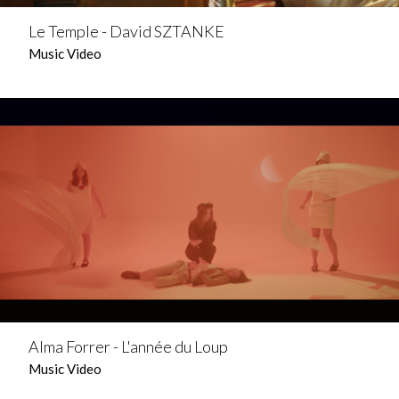
Le Temple - David SZTANKE
Music Video
Alma Forrer - L'année du Loup
Music Video