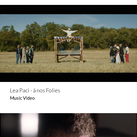
Lea Paci - à nos Folies
Music Video