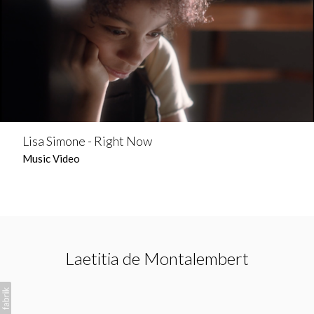
Lisa Simone - Right Now
Music Video
Laetitia de Montalembert