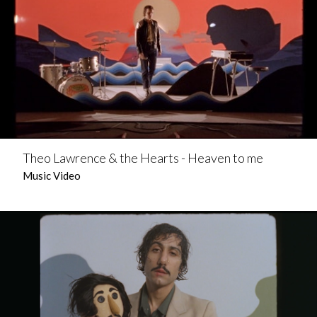
Theo Lawrence & the Hearts - Heaven to me
Music Video