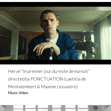
Hervé "le premier jour du reste de ma nuit"
directed by PONCTUATION (Laetitia de
Montalembert & Maxime Leyvastre)
Music Video