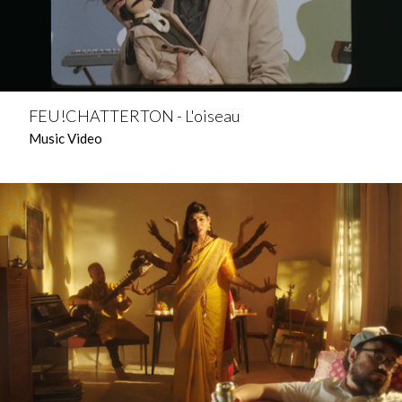
FEU!CHATTERTON - L'oiseau
Music Video