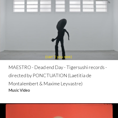
MAESTRO - Dead end Day - Tigersushi records -
directed by PONCTUATION (Laetitia de
Montalembert & Maxime Leyvastre)
Music Video