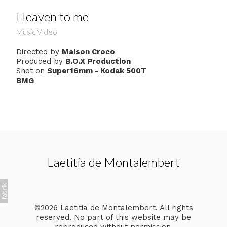
Heaven to me
Music Video
Directed by
Maison Croco
Produced by
B.O.X Production
Shot on
Super16mm - Kodak 500T
BMG
Laetitia de Montalembert
©2026 Laetitia de Montalembert. All rights
reserved. No part of this website may be
reproduced without permission.