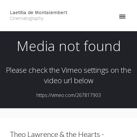
Laetitia de Montalembert
Cinematography
Theo Lawrence & the Hearts -